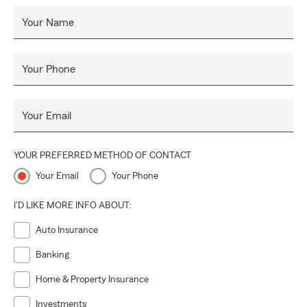
Your Name
Your Phone
Your Email
YOUR PREFERRED METHOD OF CONTACT
Your Email
Your Phone
I'D LIKE MORE INFO ABOUT:
Auto Insurance
Banking
Home & Property Insurance
Investments