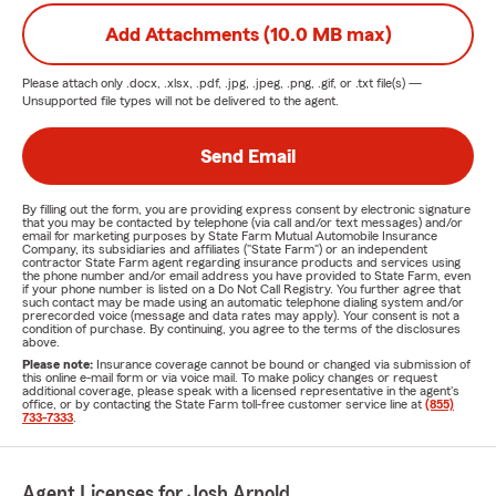
Add Attachments (10.0 MB max)
Please attach only
.docx, .xlsx, .pdf, .jpg, .jpeg, .png, .gif, or .txt
file(s) —
Unsupported file types will not be delivered to the agent.
Send Email
By filling out the form, you are providing express consent by electronic signature
that you may be contacted by telephone (via call and/or text messages) and/or
email for marketing purposes by State Farm Mutual Automobile Insurance
Company, its subsidiaries and affiliates ("State Farm") or an independent
contractor State Farm agent regarding insurance products and services using
the phone number and/or email address you have provided to State Farm, even
if your phone number is listed on a Do Not Call Registry. You further agree that
such contact may be made using an automatic telephone dialing system and/or
prerecorded voice (message and data rates may apply). Your consent is not a
condition of purchase. By continuing, you agree to the terms of the disclosures
above.
Please note:
Insurance coverage cannot be bound or changed via submission of
this online e-mail form or via voice mail. To make policy changes or request
additional coverage, please speak with a licensed representative in the agent's
office, or by contacting the State Farm toll-free customer service line at
(855)
733-7333
.
Agent Licenses for Josh Arnold