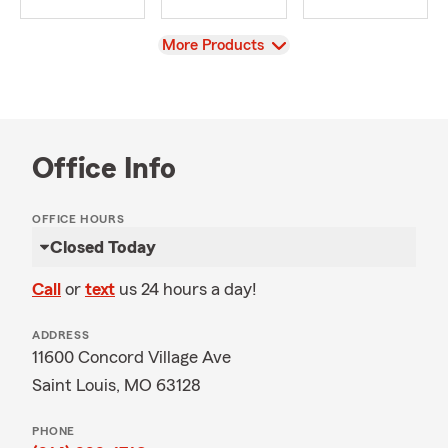
View
More Products
Office Info
OFFICE HOURS
Closed Today
Call
or
text
us 24 hours a day!
ADDRESS
11600 Concord Village Ave
Saint Louis, MO 63128
PHONE