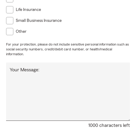
Life Insurance
Small Business Insurance
Other
For your protection, please do not include sensitive personal information such as
social security numbers, credit/debit card number, or health/medical
information.
Your Message:
1000 characters left