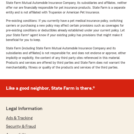
State Farm Mutual Automobile Insurance Company, its subsidiaries and affiliates, neither
offer nor are financially responsible for pet insurance products. State Farm is a separate
entity and is not affiliated with Trupanion or American Pet Insurance.
Pre-existing conditions: If you currently have a pet medical insurance policy, switching
carriers or purchasing a new policy may affect certain provisions such as coverages for
pre-existing conditions or deductibles already established under your current policy. Let
your State Farm® agent know if your existing policy has provisions that might make it
beneficial for you to keep.
State Farm (including State Farm Mutual Automobile Insurance Company and its
subsidiaries and affiliates) is not responsible for, and does not endorse or approve, either
implicitly or explicitly, the content of any third party sites referenced in this material.
Products and services are offered by third parties and State Farm does not warrant the
merchantability, fitness or quality of the products and services of the third parties.
Like a good neighbor, State Farm is there.®
Legal Information
Ads & Tracking
Security & Fraud