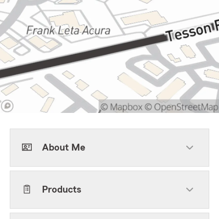
About Me
Products