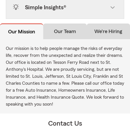
Simple Insights®
Our Team
We're Hiring
Our Mission
Our mission is to help people manage the risks of everyday
life, recover from the unexpected and realize their dreams.
Our office is located on Tesson Ferry Road next to St.
Anthony's Hospital. We are proudly servicing, but are not
limited to St. Louis, Jefferson, St Louis City, Franklin and St
Charles Counties to name a few. Please call our office today
for a free Auto Insurance, Homeowners Insurance, Life
Insurance, and Health Insurance Quote. We look forward to
speaking with you soon!
Contact Us