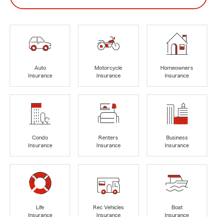
Auto
Motorcycle
Homeowners
Insurance
Insurance
Insurance
Condo
Renters
Business
Insurance
Insurance
Insurance
Life
Rec Vehicles
Boat
Insurance
Insurance
Insurance