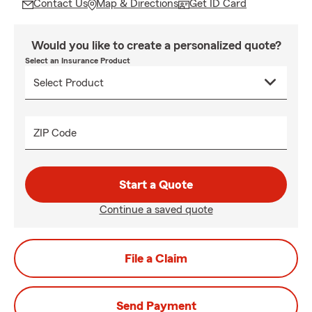
Contact Us
Map & Directions
Get ID Card
Would you like to create a personalized quote?
Select an Insurance Product
ZIP Code
Start a Quote
Continue a saved quote
File a Claim
Send Payment