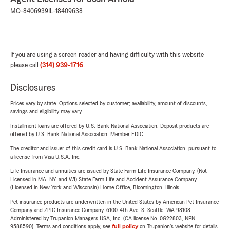
MO-8406939
IL-18409638
If you are using a screen reader and having difficulty with this website
please call
(314) 939-1716
.
Disclosures
Prices vary by state. Options selected by customer; availability, amount of discounts,
savings and eligibility may vary.
Installment loans are offered by U.S. Bank National Association. Deposit products are
offered by U.S. Bank National Association. Member FDIC.
The creditor and issuer of this credit card is U.S. Bank National Association, pursuant to
a license from Visa U.S.A. Inc.
Life Insurance and annuities are issued by State Farm Life Insurance Company. (Not
Licensed in MA, NY, and WI) State Farm Life and Accident Assurance Company
(Licensed in New York and Wisconsin) Home Office, Bloomington, Illinois.
Pet insurance products are underwritten in the United States by American Pet Insurance
Company and ZPIC Insurance Company, 6100-4th Ave. S, Seattle, WA 98108.
Administered by Trupanion Managers USA, Inc. (CA license No. 0G22803, NPN
9588590). Terms and conditions apply, see
full policy
on Trupanion's website for details.