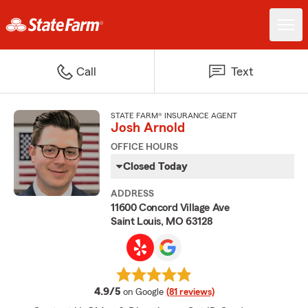
Call
Text
STATE FARM® INSURANCE AGENT
Josh Arnold
OFFICE HOURS
Closed Today
ADDRESS
11600 Concord Village Ave
Saint Louis, MO 63128
average rating
4.9/5
on Google
(81 reviews)