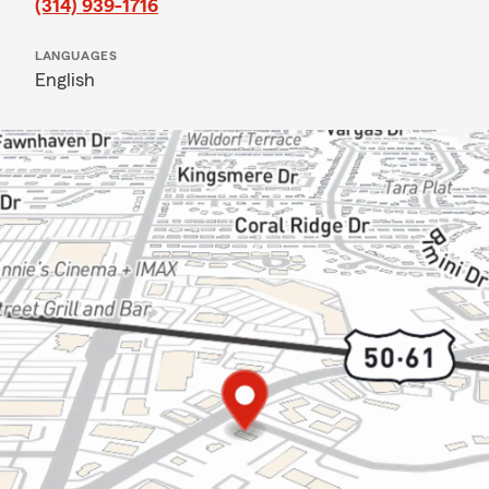
(314) 939-1716
LANGUAGES
English