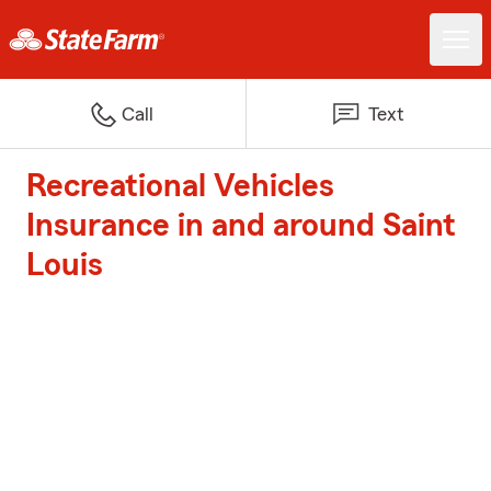
Call
Text
Recreational Vehicles
Insurance in and around Saint
Louis