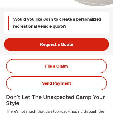
Would you like Josh to create a personalized
recreational vehicle quote?
Request a Quote
File a Claim
Send Payment
Don't Let The Unexpected Camp Your
Style
There's not much that can top road-tripping through the