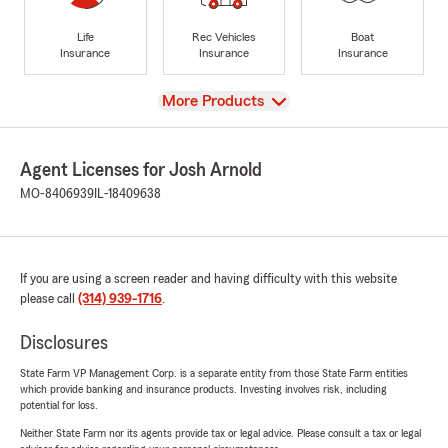
Life
Rec Vehicles
Boat
Insurance
Insurance
Insurance
View
More Products
Agent Licenses for Josh Arnold
MO-8406939
IL-18409638
If you are using a screen reader and having difficulty with this website
please call
(314) 939-1716
.
Disclosures
State Farm VP Management Corp. is a separate entity from those State Farm entities
which provide banking and insurance products. Investing involves risk, including
potential for loss.
Neither State Farm nor its agents provide tax or legal advice. Please consult a tax or legal