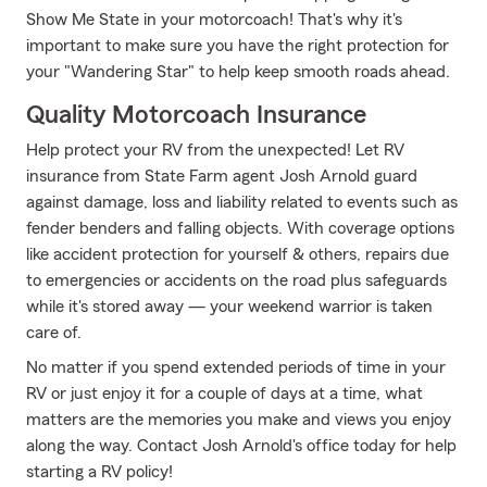
Show Me State in your motorcoach! That's why it's
important to make sure you have the right protection for
your "Wandering Star" to help keep smooth roads ahead.
Quality Motorcoach Insurance
Help protect your RV from the unexpected! Let RV
insurance from State Farm agent Josh Arnold guard
against damage, loss and liability related to events such as
fender benders and falling objects. With coverage options
like accident protection for yourself & others, repairs due
to emergencies or accidents on the road plus safeguards
while it's stored away — your weekend warrior is taken
care of.
No matter if you spend extended periods of time in your
RV or just enjoy it for a couple of days at a time, what
matters are the memories you make and views you enjoy
along the way. Contact Josh Arnold's office today for help
starting a RV policy!