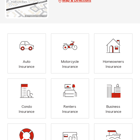
Map & Directions
Auto
Motorcycle
Homeowners
Insurance
Insurance
Insurance
Condo
Renters
Business
Insurance
Insurance
Insurance