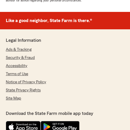
advisor for advice regarding your personal circumstances.
Like a good neighbor, State Farm is there.®
Legal Information
Ads & Tracking
Security & Fraud
Accessibility
Terms of Use
Notice of Privacy Policy
State Privacy Rights
Site Map
Download the State Farm mobile app today