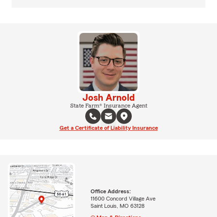
Josh Arnold
State Farm® Insurance Agent
Get a Certificate of Liability Insurance
Office Address:
11600 Concord Village Ave
Saint Louis, MO 63128