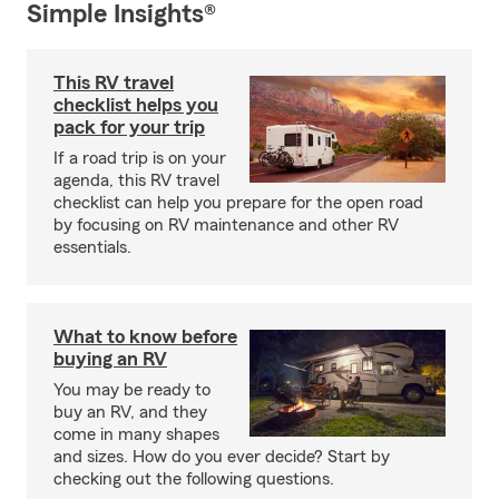
Simple Insights®
This RV travel
checklist helps you
pack for your trip
If a road trip is on your
agenda, this RV travel
checklist can help you prepare for the open road
by focusing on RV maintenance and other RV
essentials.
What to know before
buying an RV
You may be ready to
buy an RV, and they
come in many shapes
and sizes. How do you ever decide? Start by
checking out the following questions.