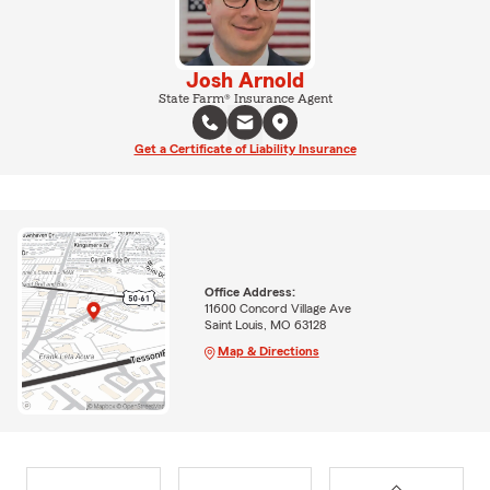
Josh Arnold
State Farm® Insurance Agent
Get a Certificate of Liability Insurance
Office Address:
11600 Concord Village Ave
Saint Louis, MO 63128
Map & Directions