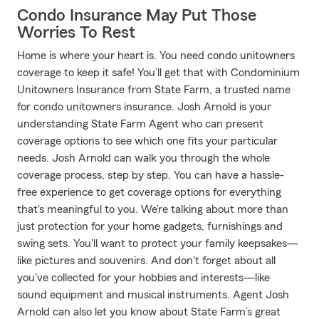
Condo Insurance May Put Those
Worries To Rest
Home is where your heart is. You need condo unitowners
coverage to keep it safe! You’ll get that with Condominium
Unitowners Insurance from State Farm, a trusted name
for condo unitowners insurance. Josh Arnold is your
understanding State Farm Agent who can present
coverage options to see which one fits your particular
needs. Josh Arnold can walk you through the whole
coverage process, step by step. You can have a hassle-
free experience to get coverage options for everything
that's meaningful to you. We’re talking about more than
just protection for your home gadgets, furnishings and
swing sets. You'll want to protect your family keepsakes—
like pictures and souvenirs. And don't forget about all
you've collected for your hobbies and interests—like
sound equipment and musical instruments. Agent Josh
Arnold can also let you know about State Farm’s great