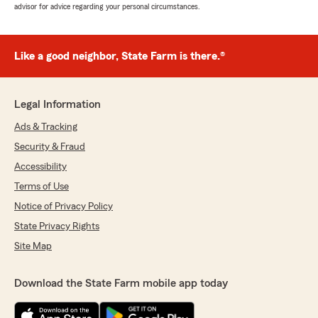
advisor for advice regarding your personal circumstances.
Like a good neighbor, State Farm is there.®
Legal Information
Ads & Tracking
Security & Fraud
Accessibility
Terms of Use
Notice of Privacy Policy
State Privacy Rights
Site Map
Download the State Farm mobile app today