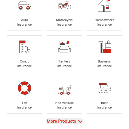
Auto
Motorcycle
Homeowners
Insurance
Insurance
Insurance
Condo
Renters
Business
Insurance
Insurance
Insurance
Life
Rec Vehicles
Boat
Insurance
Insurance
Insurance
View
More Products