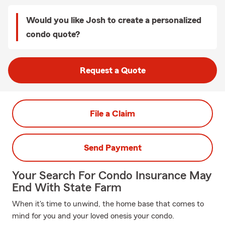
Would you like Josh to create a personalized
condo quote?
Request a Quote
File a Claim
Send Payment
Your Search For Condo Insurance May
End With State Farm
When it's time to unwind, the home base that comes to
mind for you and your loved onesis your condo.