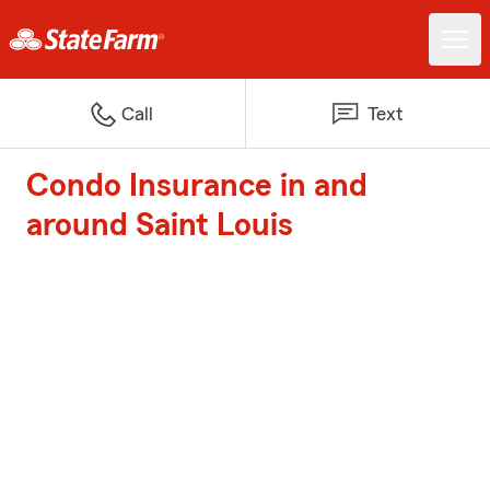
Call
Text
Condo Insurance in and
around Saint Louis