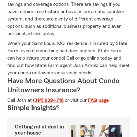
savings and coverage options. There are savings if you
have a claim-free history or have an automatic sprinkler
system, and there are plenty of different coverage
options, such as additional business property and even
personal articles policy.
When your Saint Louis, MO, residence is insured by State
Farm, even if something bad does happen, State Farm
can help insure your condo! Call or go online today and
find out how State Farm agent Josh Arnold can help meet
your condo unitowners insurance needs.
Have More Questions About Condo
Unitowners Insurance?
Call Josh at
(314) 939-1716
or visit our
FAQ page
.
Simple Insights®
Getting rid of dust in
your house