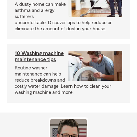
A dusty home can make
asthma and allergy
sufferers
uncomfortable. Discover tips to help reduce or
eliminate the amount of dust in your house.
10 Washing machine
maintenance tips
Routine washer
maintenance can help
reduce breakdowns and
costly water damage. Learn how to clean your
washing machine and more.