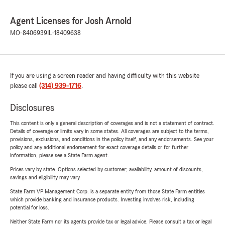
Agent Licenses for Josh Arnold
MO-8406939
IL-18409638
If you are using a screen reader and having difficulty with this website
please call
(314) 939-1716
.
Disclosures
This content is only a general description of coverages and is not a statement of contract.
Details of coverage or limits vary in some states. All coverages are subject to the terms,
provisions, exclusions, and conditions in the policy itself, and any endorsements. See your
policy and any additional endorsement for exact coverage details or for further
information, please see a State Farm agent.
Prices vary by state. Options selected by customer; availability, amount of discounts,
savings and eligibility may vary.
State Farm VP Management Corp. is a separate entity from those State Farm entities
which provide banking and insurance products. Investing involves risk, including
potential for loss.
Neither State Farm nor its agents provide tax or legal advice. Please consult a tax or legal